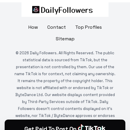
How
Contact
Top Profiles
Sitemap
©
2026
Daily Followers. All Rights Reserved. The public
statistical data is sourced from TikTok, but the
presentation is not controlled by them. Our use of the
name TikTok is for context, not claiming any ownership.
It remains the property of the copyright holder. This
website is not affiliated with or endorsed by TikTok or
ByteDance Ltd. Our website displays content provided
by Third-Party Services outside of TikTok. Daily
Followers doesn't control contents displayed on it's
website, nor TikTok / ByteDance approves or endorses
it. This website is DMCA protected and monitored by
Get Paid To Post On
various copyright infringement detection services.