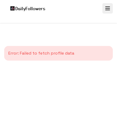
Error:
Failed to fetch profile data