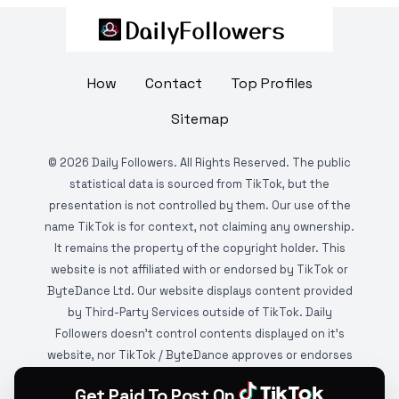
How
Contact
Top Profiles
Sitemap
©
2026
Daily Followers. All Rights Reserved. The public
statistical data is sourced from TikTok, but the
presentation is not controlled by them. Our use of the
name TikTok is for context, not claiming any ownership.
It remains the property of the copyright holder. This
website is not affiliated with or endorsed by TikTok or
ByteDance Ltd. Our website displays content provided
by Third-Party Services outside of TikTok. Daily
Followers doesn't control contents displayed on it's
website, nor TikTok / ByteDance approves or endorses
it. This website is DMCA protected and monitored by
Get Paid To Post On
various copyright infringement detection services.