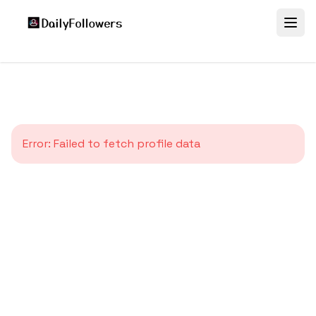
Error:
Failed to fetch profile data