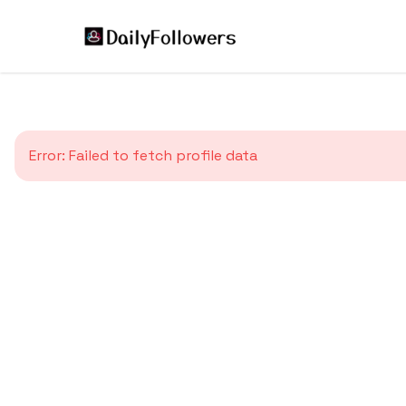
Error:
Failed to fetch profile data