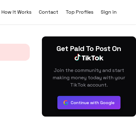
How It Works
Contact
Top Profiles
Sign in
Get Paid To Post On
Join the community and start
making money today with your
TikTok account.
Continue with Google