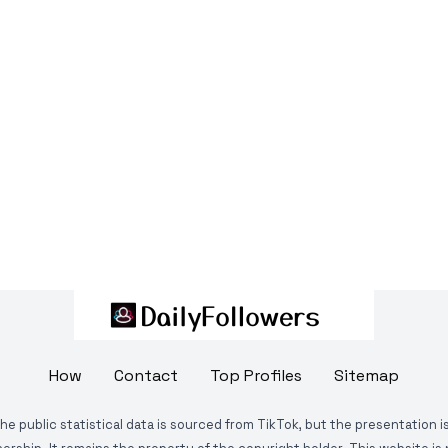
How
Contact
Top Profiles
Sitemap
The public statistical data is sourced from TikTok, but the presentation 