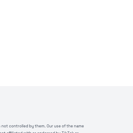
is not controlled by them. Our use of the name