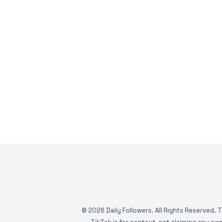
©
2026
Daily Followers. All Rights Reserved. 