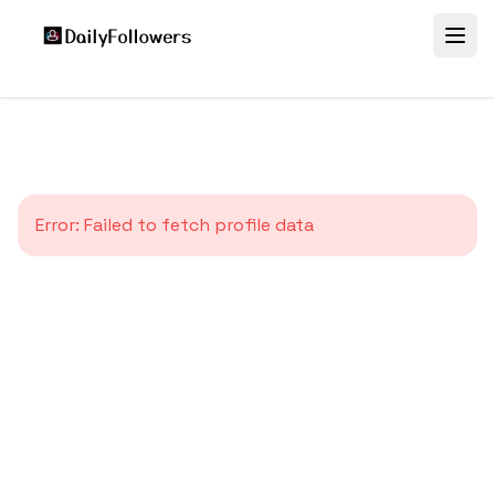
Error:
Failed to fetch profile data