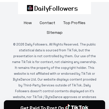
How
Contact
Top Profiles
Sitemap
©
2026
Daily Followers. All Rights Reserved. The public
statistical data is sourced from TikTok, but the
presentation is not controlled by them. Our use of the
name TikTok is for context, not claiming any ownership.
It remains the property of the copyright holder. This
website is not affiliated with or endorsed by TikTok or
ByteDance Ltd. Our website displays content provided
by Third-Party Services outside of TikTok. Daily
Followers doesn't control contents displayed on it's
website, nor TikTok / ByteDance approves or endorses
it. This website is DMCA protected and monitored by
Get Paid To Post On
various copyright infringement detection services.