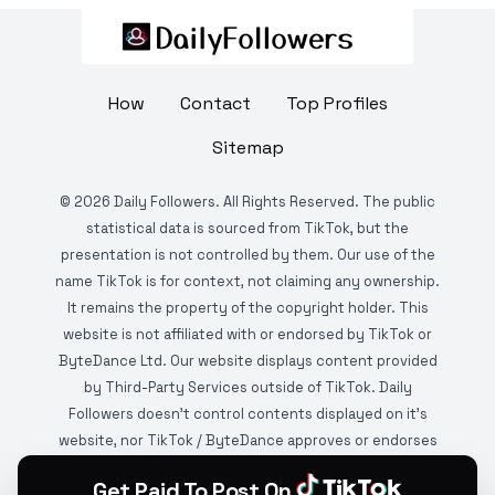
How
Contact
Top Profiles
Sitemap
©
2026
Daily Followers. All Rights Reserved. The public
statistical data is sourced from TikTok, but the
presentation is not controlled by them. Our use of the
name TikTok is for context, not claiming any ownership.
It remains the property of the copyright holder. This
website is not affiliated with or endorsed by TikTok or
ByteDance Ltd. Our website displays content provided
by Third-Party Services outside of TikTok. Daily
Followers doesn't control contents displayed on it's
website, nor TikTok / ByteDance approves or endorses
it. This website is DMCA protected and monitored by
Get Paid To Post On
various copyright infringement detection services.