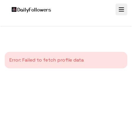
Error:
Failed to fetch profile data