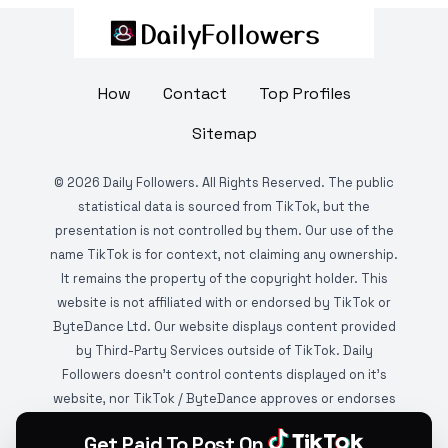
How
Contact
Top Profiles
Sitemap
©
2026
Daily Followers. All Rights Reserved. The public
statistical data is sourced from TikTok, but the
presentation is not controlled by them. Our use of the
name TikTok is for context, not claiming any ownership.
It remains the property of the copyright holder. This
website is not affiliated with or endorsed by TikTok or
ByteDance Ltd. Our website displays content provided
by Third-Party Services outside of TikTok. Daily
Followers doesn't control contents displayed on it's
website, nor TikTok / ByteDance approves or endorses
it. This website is DMCA protected and monitored by
Get Paid To Post On
various copyright infringement detection services.