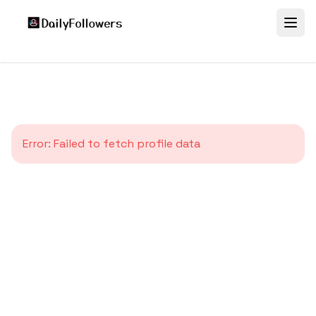
Error:
Failed to fetch profile data