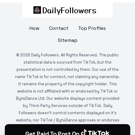
How
Contact
Top Profiles
Sitemap
©
2026
Daily Followers. All Rights Reserved. The public
statistical data is sourced from TikTok, but the
presentation is not controlled by them. Our use of the
name TikTok is for context, not claiming any ownership.
It remains the property of the copyright holder. This
website is not affiliated with or endorsed by TikTok or
ByteDance Ltd. Our website displays content provided
by Third-Party Services outside of TikTok. Daily
Followers doesn't control contents displayed on it's
website, nor TikTok / ByteDance approves or endorses
it. This website is DMCA protected and monitored by
Get Paid To Post On
various copyright infringement detection services.