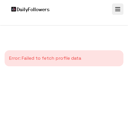
Error:
Failed to fetch profile data