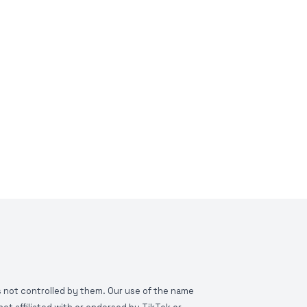
is not controlled by them. Our use of the name