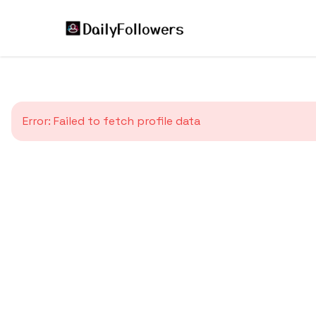
Error:
Failed to fetch profile data