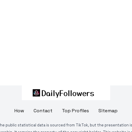
How
Contact
Top Profiles
Sitemap
The public statistical data is sourced from TikTok, but the presentation 