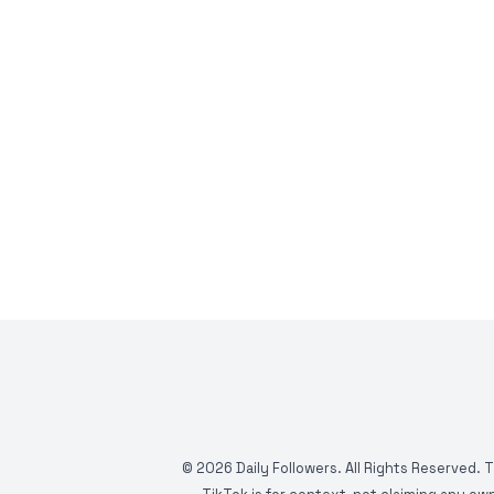
©
2026
Daily Followers. All Rights Reserved. 