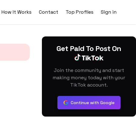
How It Works
Contact
Top Profiles
Sign in
Get Paid To Post On
Join the community and start
making money today with your
TikTok account.
Continue with Google