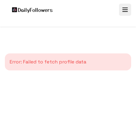
Error:
Failed to fetch profile data