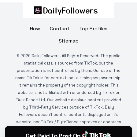
How
Contact
Top Profiles
Sitemap
©
2026
Daily Followers. All Rights Reserved. The public
statistical data is sourced from TikTok, but the
presentation is not controlled by them. Our use of the
name TikTok is for context, not claiming any ownership.
It remains the property of the copyright holder. This
website is not affiliated with or endorsed by TikTok or
ByteDance Ltd. Our website displays content provided
by Third-Party Services outside of TikTok. Daily
Followers doesn't control contents displayed on it's
website, nor TikTok / ByteDance approves or endorses
it. This website is DMCA protected and monitored by
Get Paid To Post On
various copyright infringement detection services.