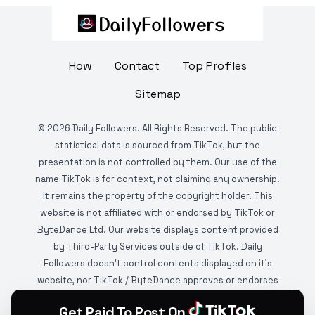
How
Contact
Top Profiles
Sitemap
©
2026
Daily Followers. All Rights Reserved. The public
statistical data is sourced from TikTok, but the
presentation is not controlled by them. Our use of the
name TikTok is for context, not claiming any ownership.
It remains the property of the copyright holder. This
website is not affiliated with or endorsed by TikTok or
ByteDance Ltd. Our website displays content provided
by Third-Party Services outside of TikTok. Daily
Followers doesn't control contents displayed on it's
website, nor TikTok / ByteDance approves or endorses
it. This website is DMCA protected and monitored by
Get Paid To Post On
various copyright infringement detection services.