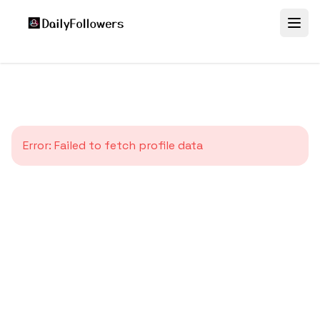
Error:
Failed to fetch profile data