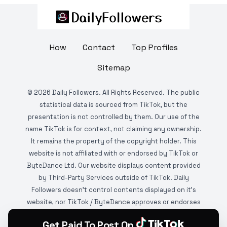
How
Contact
Top Profiles
Sitemap
©
2026
Daily Followers. All Rights Reserved. The public
statistical data is sourced from TikTok, but the
presentation is not controlled by them. Our use of the
name TikTok is for context, not claiming any ownership.
It remains the property of the copyright holder. This
website is not affiliated with or endorsed by TikTok or
ByteDance Ltd. Our website displays content provided
by Third-Party Services outside of TikTok. Daily
Followers doesn't control contents displayed on it's
website, nor TikTok / ByteDance approves or endorses
it. This website is DMCA protected and monitored by
Get Paid To Post On
various copyright infringement detection services.