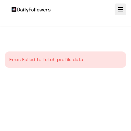
Error:
Failed to fetch profile data