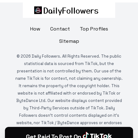
How
Contact
Top Profiles
Sitemap
©
2026
Daily Followers. All Rights Reserved. The public
statistical data is sourced from TikTok, but the
presentation is not controlled by them. Our use of the
name TikTok is for context, not claiming any ownership.
It remains the property of the copyright holder. This
website is not affiliated with or endorsed by TikTok or
ByteDance Ltd. Our website displays content provided
by Third-Party Services outside of TikTok. Daily
Followers doesn't control contents displayed on it's
website, nor TikTok / ByteDance approves or endorses
it. This website is DMCA protected and monitored by
Get Paid To Post On
various copyright infringement detection services.