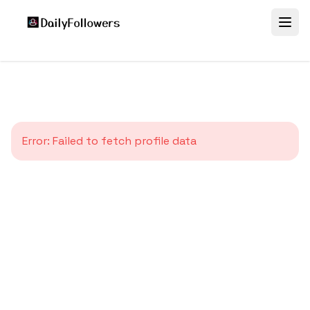
Error:
Failed to fetch profile data