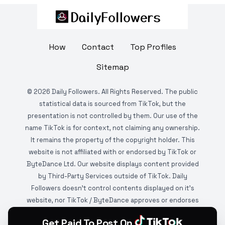
How
Contact
Top Profiles
Sitemap
©
2026
Daily Followers. All Rights Reserved. The public
statistical data is sourced from TikTok, but the
presentation is not controlled by them. Our use of the
name TikTok is for context, not claiming any ownership.
It remains the property of the copyright holder. This
website is not affiliated with or endorsed by TikTok or
ByteDance Ltd. Our website displays content provided
by Third-Party Services outside of TikTok. Daily
Followers doesn't control contents displayed on it's
website, nor TikTok / ByteDance approves or endorses
it. This website is DMCA protected and monitored by
Get Paid To Post On
various copyright infringement detection services.