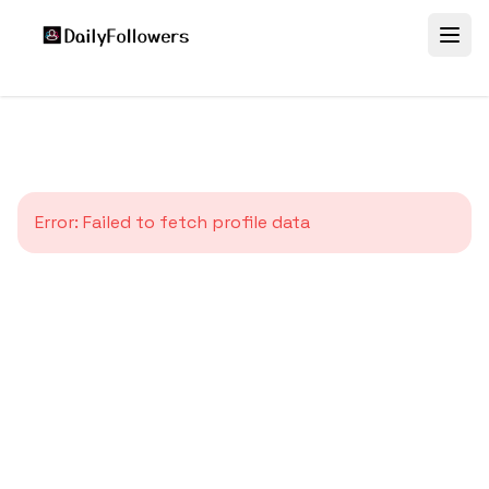
Error:
Failed to fetch profile data