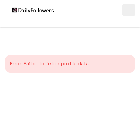
Error:
Failed to fetch profile data