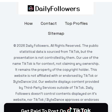
How
Contact
Top Profiles
Sitemap
©
2026
Daily Followers. All Rights Reserved. The public
statistical data is sourced from TikTok, but the
presentation is not controlled by them. Our use of the
name TikTok is for context, not claiming any ownership.
It remains the property of the copyright holder. This
website is not affiliated with or endorsed by TikTok or
ByteDance Ltd. Our website displays content provided
by Third-Party Services outside of TikTok. Daily
Followers doesn't control contents displayed on it's
website, nor TikTok / ByteDance approves or endorses
it. This website is DMCA protected and monitored by
Get Paid To Post On
various copyright infringement detection services.