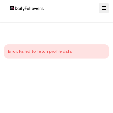
Error:
Failed to fetch profile data