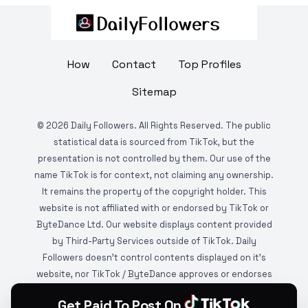
How
Contact
Top Profiles
Sitemap
©
2026
Daily Followers. All Rights Reserved. The public
statistical data is sourced from TikTok, but the
presentation is not controlled by them. Our use of the
name TikTok is for context, not claiming any ownership.
It remains the property of the copyright holder. This
website is not affiliated with or endorsed by TikTok or
ByteDance Ltd. Our website displays content provided
by Third-Party Services outside of TikTok. Daily
Followers doesn't control contents displayed on it's
website, nor TikTok / ByteDance approves or endorses
it. This website is DMCA protected and monitored by
Get Paid To Post On
various copyright infringement detection services.