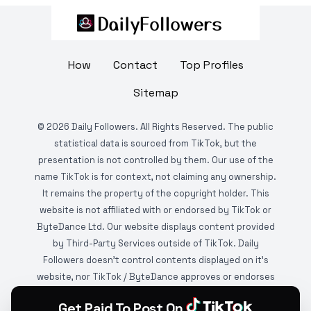
How
Contact
Top Profiles
Sitemap
©
2026
Daily Followers. All Rights Reserved. The public
statistical data is sourced from TikTok, but the
presentation is not controlled by them. Our use of the
name TikTok is for context, not claiming any ownership.
It remains the property of the copyright holder. This
website is not affiliated with or endorsed by TikTok or
ByteDance Ltd. Our website displays content provided
by Third-Party Services outside of TikTok. Daily
Followers doesn't control contents displayed on it's
website, nor TikTok / ByteDance approves or endorses
it. This website is DMCA protected and monitored by
Get Paid To Post On
various copyright infringement detection services.