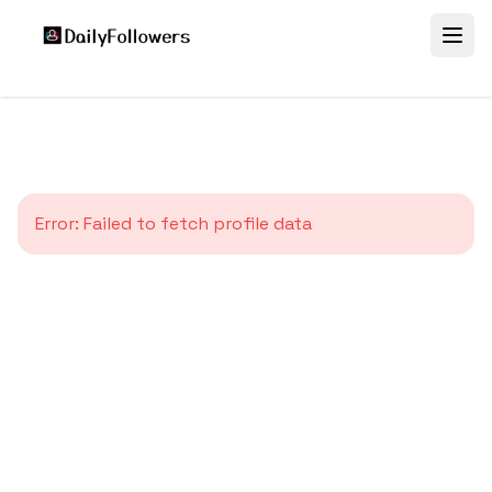
Error:
Failed to fetch profile data