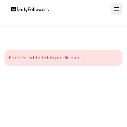
Error:
Failed to fetch profile data