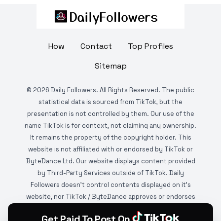
How
Contact
Top Profiles
Sitemap
©
2026
Daily Followers. All Rights Reserved. The public
statistical data is sourced from TikTok, but the
presentation is not controlled by them. Our use of the
name TikTok is for context, not claiming any ownership.
It remains the property of the copyright holder. This
website is not affiliated with or endorsed by TikTok or
ByteDance Ltd. Our website displays content provided
by Third-Party Services outside of TikTok. Daily
Followers doesn't control contents displayed on it's
website, nor TikTok / ByteDance approves or endorses
it. This website is DMCA protected and monitored by
Get Paid To Post On
various copyright infringement detection services.