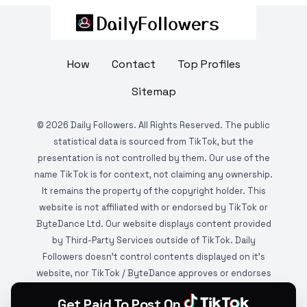
How
Contact
Top Profiles
Sitemap
©
2026
Daily Followers. All Rights Reserved. The public
statistical data is sourced from TikTok, but the
presentation is not controlled by them. Our use of the
name TikTok is for context, not claiming any ownership.
It remains the property of the copyright holder. This
website is not affiliated with or endorsed by TikTok or
ByteDance Ltd. Our website displays content provided
by Third-Party Services outside of TikTok. Daily
Followers doesn't control contents displayed on it's
website, nor TikTok / ByteDance approves or endorses
it. This website is DMCA protected and monitored by
Get Paid To Post On
various copyright infringement detection services.