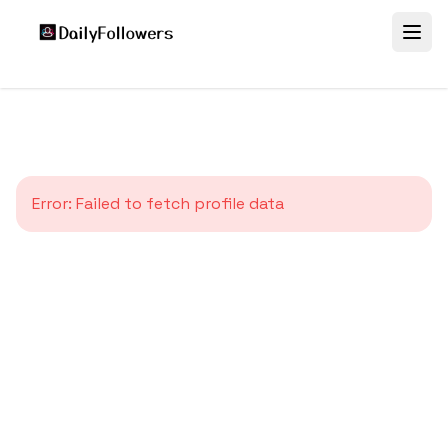
Error:
Failed to fetch profile data