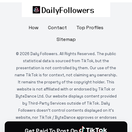
How
Contact
Top Profiles
Sitemap
©
2026
Daily Followers. All Rights Reserved. The public
statistical data is sourced from TikTok, but the
presentation is not controlled by them. Our use of the
name TikTok is for context, not claiming any ownership.
It remains the property of the copyright holder. This
website is not affiliated with or endorsed by TikTok or
ByteDance Ltd. Our website displays content provided
by Third-Party Services outside of TikTok. Daily
Followers doesn't control contents displayed on it's
website, nor TikTok / ByteDance approves or endorses
it. This website is DMCA protected and monitored by
Get Paid To Post On
various copyright infringement detection services.