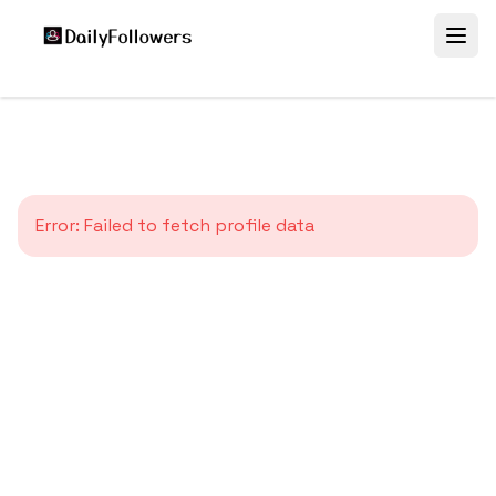
Error:
Failed to fetch profile data