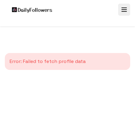
Error:
Failed to fetch profile data