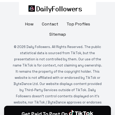
How
Contact
Top Profiles
Sitemap
©
2026
Daily Followers. All Rights Reserved. The public
statistical data is sourced from TikTok, but the
presentation is not controlled by them. Our use of the
name TikTok is for context, not claiming any ownership.
It remains the property of the copyright holder. This
website is not affiliated with or endorsed by TikTok or
ByteDance Ltd. Our website displays content provided
by Third-Party Services outside of TikTok. Daily
Followers doesn't control contents displayed on it's
website, nor TikTok / ByteDance approves or endorses
it. This website is DMCA protected and monitored by
Get Paid To Post On
various copyright infringement detection services.