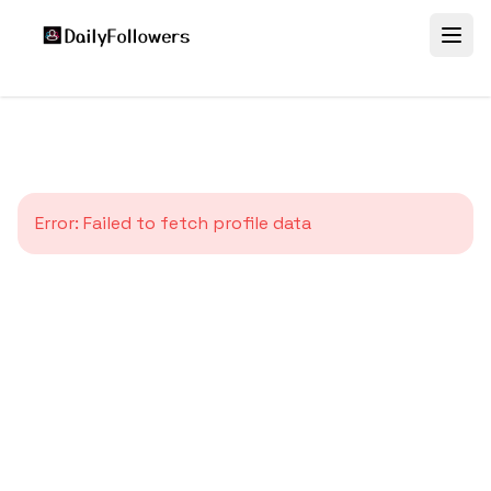
Error:
Failed to fetch profile data