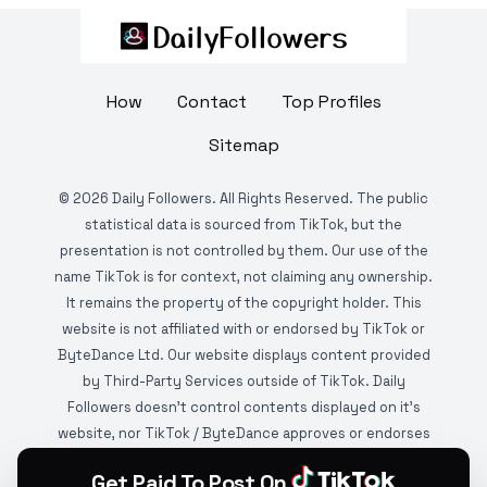
How
Contact
Top Profiles
Sitemap
©
2026
Daily Followers. All Rights Reserved. The public
statistical data is sourced from TikTok, but the
presentation is not controlled by them. Our use of the
name TikTok is for context, not claiming any ownership.
It remains the property of the copyright holder. This
website is not affiliated with or endorsed by TikTok or
ByteDance Ltd. Our website displays content provided
by Third-Party Services outside of TikTok. Daily
Followers doesn't control contents displayed on it's
website, nor TikTok / ByteDance approves or endorses
it. This website is DMCA protected and monitored by
Get Paid To Post On
various copyright infringement detection services.