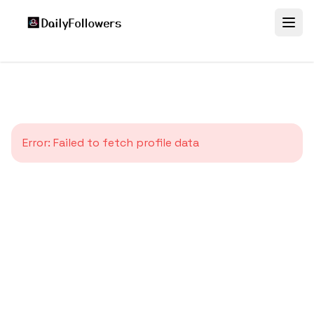
Error:
Failed to fetch profile data