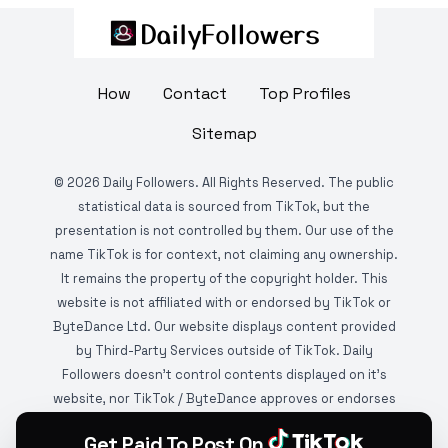
How
Contact
Top Profiles
Sitemap
©
2026
Daily Followers. All Rights Reserved. The public
statistical data is sourced from TikTok, but the
presentation is not controlled by them. Our use of the
name TikTok is for context, not claiming any ownership.
It remains the property of the copyright holder. This
website is not affiliated with or endorsed by TikTok or
ByteDance Ltd. Our website displays content provided
by Third-Party Services outside of TikTok. Daily
Followers doesn't control contents displayed on it's
website, nor TikTok / ByteDance approves or endorses
it. This website is DMCA protected and monitored by
Get Paid To Post On
various copyright infringement detection services.