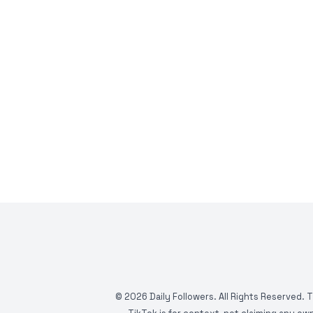
©
2026
Daily Followers. All Rights Reserved. 