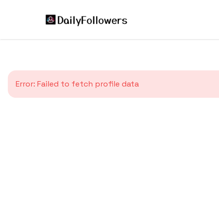
Error:
Failed to fetch profile data