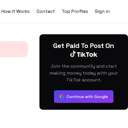
How It Works
Contact
Top Profiles
Sign in
Get Paid To Post On
Join the community and start
making money today with your
TikTok account.
Continue with Google