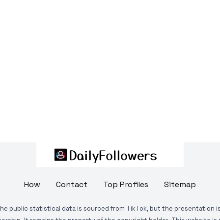
How
Contact
Top Profiles
Sitemap
The public statistical data is sourced from TikTok, but the presentation 