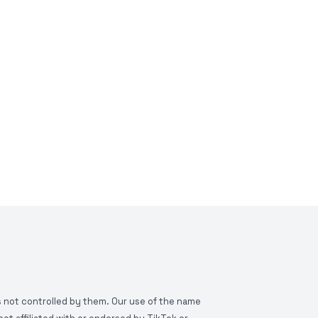
is not controlled by them. Our use of the name