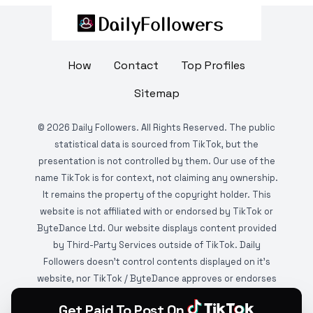
How
Contact
Top Profiles
Sitemap
©
2026
Daily Followers. All Rights Reserved. The public
statistical data is sourced from TikTok, but the
presentation is not controlled by them. Our use of the
name TikTok is for context, not claiming any ownership.
It remains the property of the copyright holder. This
website is not affiliated with or endorsed by TikTok or
ByteDance Ltd. Our website displays content provided
by Third-Party Services outside of TikTok. Daily
Followers doesn't control contents displayed on it's
website, nor TikTok / ByteDance approves or endorses
it. This website is DMCA protected and monitored by
Get Paid To Post On
various copyright infringement detection services.