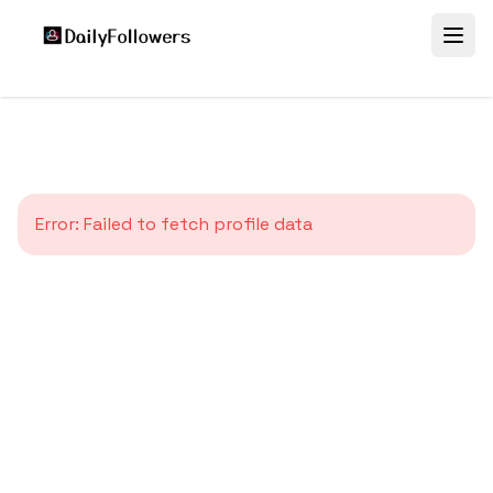
Error:
Failed to fetch profile data