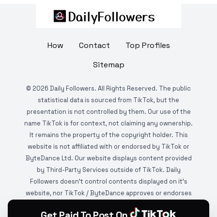
How
Contact
Top Profiles
Sitemap
©
2026
Daily Followers. All Rights Reserved. The public
statistical data is sourced from TikTok, but the
presentation is not controlled by them. Our use of the
name TikTok is for context, not claiming any ownership.
It remains the property of the copyright holder. This
website is not affiliated with or endorsed by TikTok or
ByteDance Ltd. Our website displays content provided
by Third-Party Services outside of TikTok. Daily
Followers doesn't control contents displayed on it's
website, nor TikTok / ByteDance approves or endorses
it. This website is DMCA protected and monitored by
Get Paid To Post On
various copyright infringement detection services.