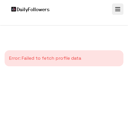
Error:
Failed to fetch profile data