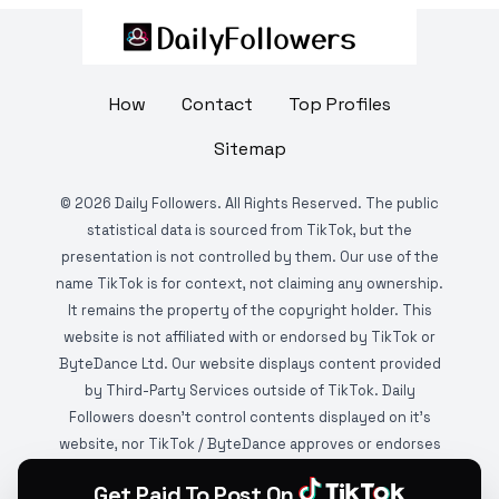
How
Contact
Top Profiles
Sitemap
©
2026
Daily Followers. All Rights Reserved. The public
statistical data is sourced from TikTok, but the
presentation is not controlled by them. Our use of the
name TikTok is for context, not claiming any ownership.
It remains the property of the copyright holder. This
website is not affiliated with or endorsed by TikTok or
ByteDance Ltd. Our website displays content provided
by Third-Party Services outside of TikTok. Daily
Followers doesn't control contents displayed on it's
website, nor TikTok / ByteDance approves or endorses
it. This website is DMCA protected and monitored by
Get Paid To Post On
various copyright infringement detection services.