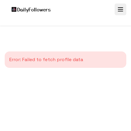
Error:
Failed to fetch profile data