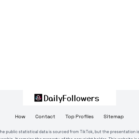
How
Contact
Top Profiles
Sitemap
The public statistical data is sourced from TikTok, but the presentation 