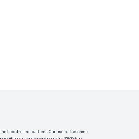
is not controlled by them. Our use of the name