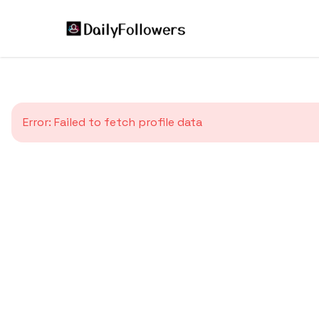
Error:
Failed to fetch profile data