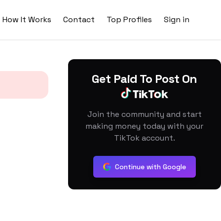
How It Works
Contact
Top Profiles
Sign in
Get Paid To Post On
Join the community and start
making money today with your
TikTok account.
Continue with Google