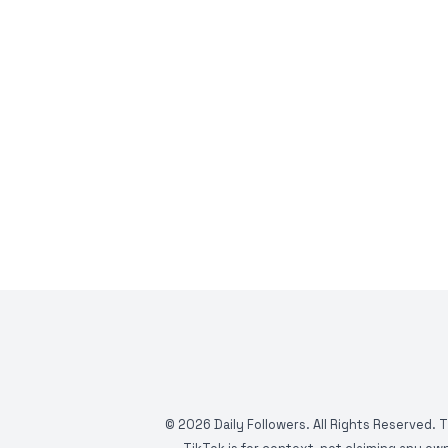
©
2026
Daily Followers. All Rights Reserved. 