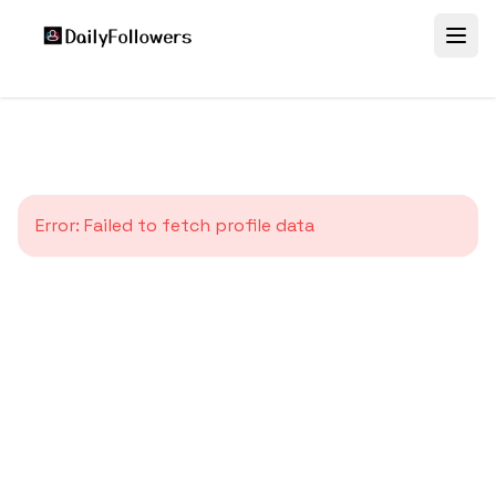
Error:
Failed to fetch profile data