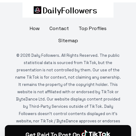
How
Contact
Top Profiles
Sitemap
©
2026
Daily Followers. All Rights Reserved. The public
statistical data is sourced from TikTok, but the
presentation is not controlled by them. Our use of the
name TikTok is for context, not claiming any ownership.
It remains the property of the copyright holder. This
website is not affiliated with or endorsed by TikTok or
ByteDance Ltd. Our website displays content provided
by Third-Party Services outside of TikTok. Daily
Followers doesn't control contents displayed on it's
website, nor TikTok / ByteDance approves or endorses
it. This website is DMCA protected and monitored by
Get Paid To Post On
various copyright infringement detection services.