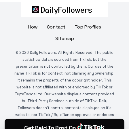
How
Contact
Top Profiles
Sitemap
©
2026
Daily Followers. All Rights Reserved. The public
statistical data is sourced from TikTok, but the
presentation is not controlled by them. Our use of the
name TikTok is for context, not claiming any ownership.
It remains the property of the copyright holder. This
website is not affiliated with or endorsed by TikTok or
ByteDance Ltd. Our website displays content provided
by Third-Party Services outside of TikTok. Daily
Followers doesn't control contents displayed on it's
website, nor TikTok / ByteDance approves or endorses
it. This website is DMCA protected and monitored by
Get Paid To Post On
various copyright infringement detection services.