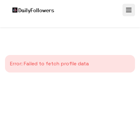
Error:
Failed to fetch profile data