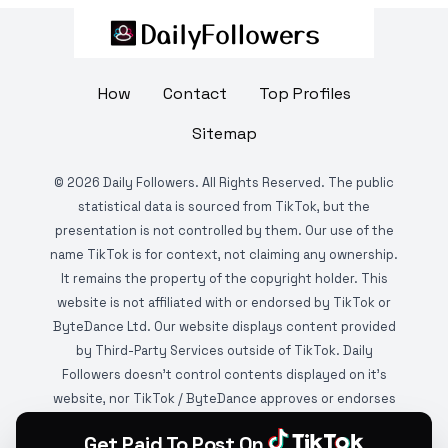
How
Contact
Top Profiles
Sitemap
©
2026
Daily Followers. All Rights Reserved. The public
statistical data is sourced from TikTok, but the
presentation is not controlled by them. Our use of the
name TikTok is for context, not claiming any ownership.
It remains the property of the copyright holder. This
website is not affiliated with or endorsed by TikTok or
ByteDance Ltd. Our website displays content provided
by Third-Party Services outside of TikTok. Daily
Followers doesn't control contents displayed on it's
website, nor TikTok / ByteDance approves or endorses
it. This website is DMCA protected and monitored by
Get Paid To Post On
various copyright infringement detection services.