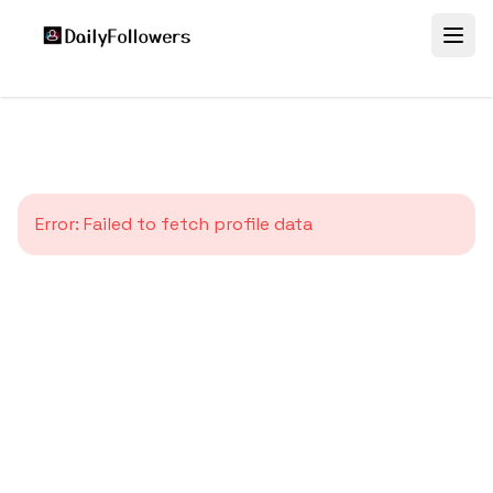
Error:
Failed to fetch profile data