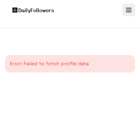
Error:
Failed to fetch profile data