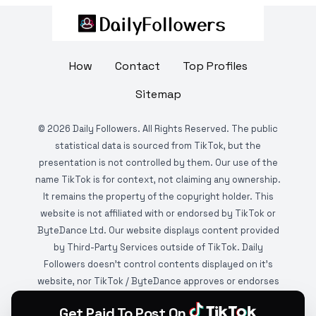
How
Contact
Top Profiles
Sitemap
©
2026
Daily Followers. All Rights Reserved. The public
statistical data is sourced from TikTok, but the
presentation is not controlled by them. Our use of the
name TikTok is for context, not claiming any ownership.
It remains the property of the copyright holder. This
website is not affiliated with or endorsed by TikTok or
ByteDance Ltd. Our website displays content provided
by Third-Party Services outside of TikTok. Daily
Followers doesn't control contents displayed on it's
website, nor TikTok / ByteDance approves or endorses
it. This website is DMCA protected and monitored by
Get Paid To Post On
various copyright infringement detection services.