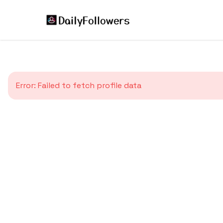
Error:
Failed to fetch profile data