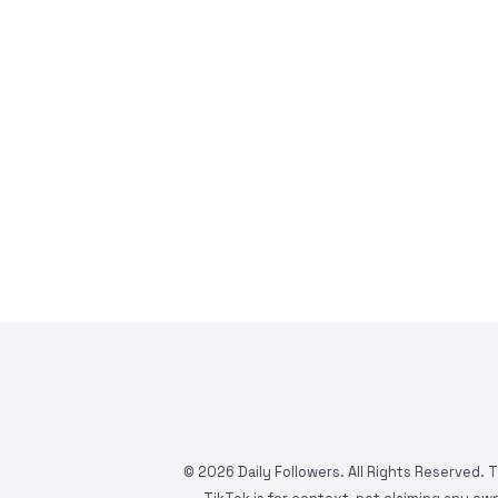
©
2026
Daily Followers. All Rights Reserved. 