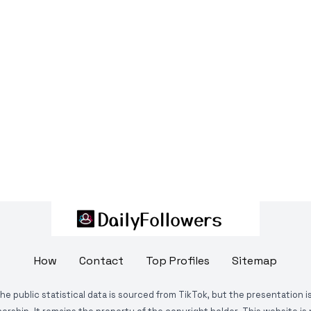
How
Contact
Top Profiles
Sitemap
The public statistical data is sourced from TikTok, but the presentation 