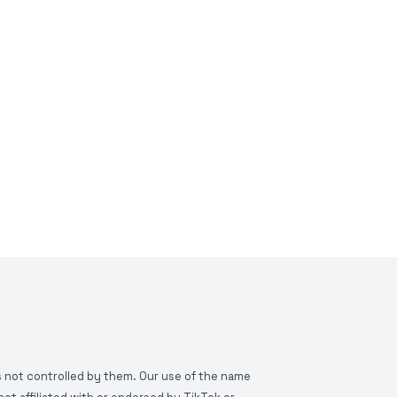
is not controlled by them. Our use of the name