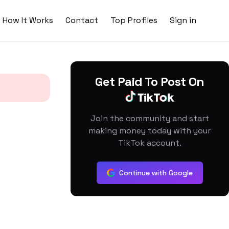
How It Works
Contact
Top Profiles
Sign in
Get Paid To Post On
Join the community and start
making money today with your
TikTok account.
Continue with Google