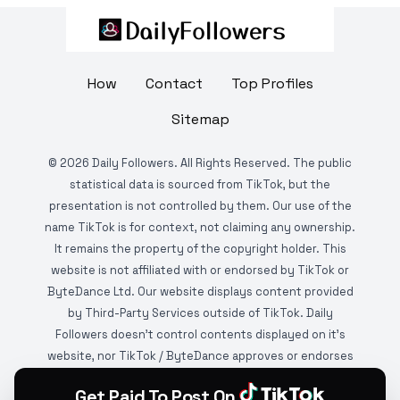
How
Contact
Top Profiles
Sitemap
©
2026
Daily Followers. All Rights Reserved. The public
statistical data is sourced from TikTok, but the
presentation is not controlled by them. Our use of the
name TikTok is for context, not claiming any ownership.
It remains the property of the copyright holder. This
website is not affiliated with or endorsed by TikTok or
ByteDance Ltd. Our website displays content provided
by Third-Party Services outside of TikTok. Daily
Followers doesn't control contents displayed on it's
website, nor TikTok / ByteDance approves or endorses
it. This website is DMCA protected and monitored by
Get Paid To Post On
various copyright infringement detection services.