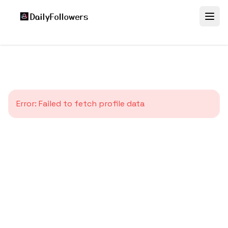
Error:
Failed to fetch profile data