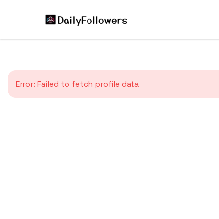
Error:
Failed to fetch profile data