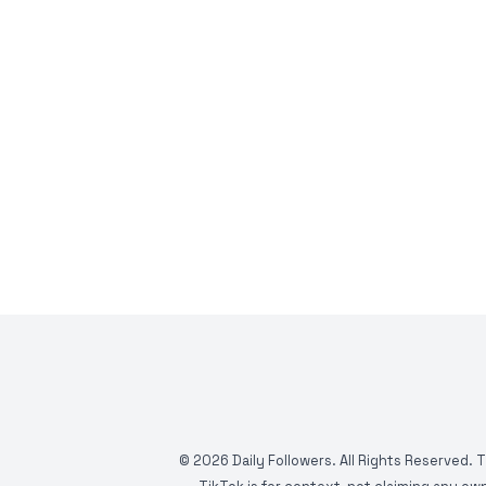
©
2026
Daily Followers. All Rights Reserved. 