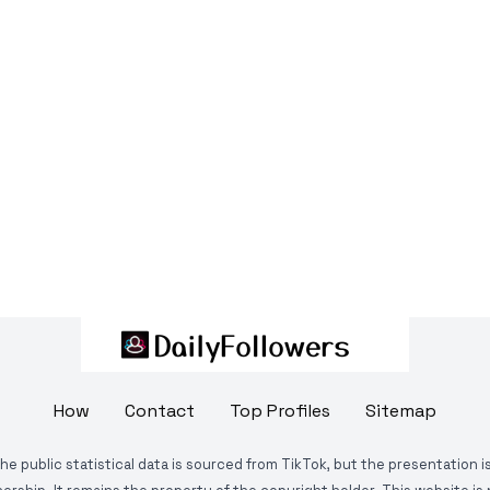
How
Contact
Top Profiles
Sitemap
The public statistical data is sourced from TikTok, but the presentation 