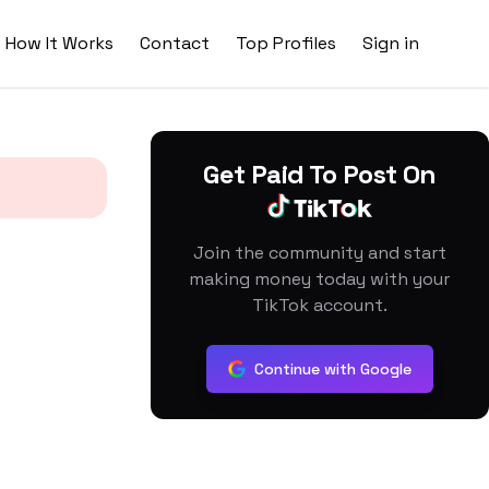
How It Works
Contact
Top Profiles
Sign in
Get Paid To Post On
Join the community and start
making money today with your
TikTok account.
Continue with Google