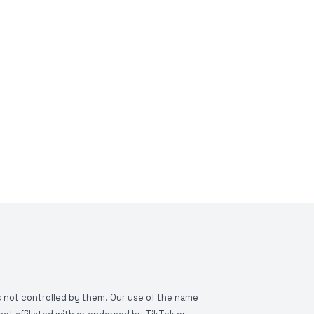
is not controlled by them. Our use of the name