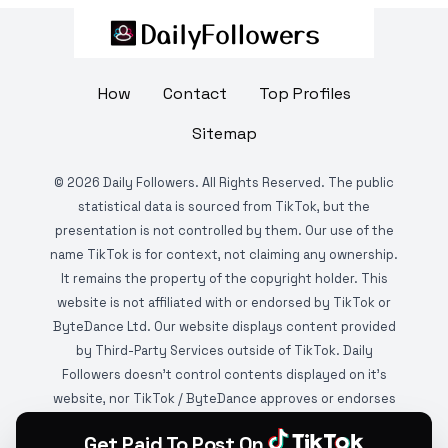
How
Contact
Top Profiles
Sitemap
©
2026
Daily Followers. All Rights Reserved. The public
statistical data is sourced from TikTok, but the
presentation is not controlled by them. Our use of the
name TikTok is for context, not claiming any ownership.
It remains the property of the copyright holder. This
website is not affiliated with or endorsed by TikTok or
ByteDance Ltd. Our website displays content provided
by Third-Party Services outside of TikTok. Daily
Followers doesn't control contents displayed on it's
website, nor TikTok / ByteDance approves or endorses
it. This website is DMCA protected and monitored by
Get Paid To Post On
various copyright infringement detection services.