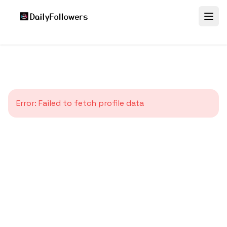
Error:
Failed to fetch profile data