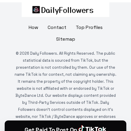
How
Contact
Top Profiles
Sitemap
©
2026
Daily Followers. All Rights Reserved. The public
statistical data is sourced from TikTok, but the
presentation is not controlled by them. Our use of the
name TikTok is for context, not claiming any ownership.
It remains the property of the copyright holder. This
website is not affiliated with or endorsed by TikTok or
ByteDance Ltd. Our website displays content provided
by Third-Party Services outside of TikTok. Daily
Followers doesn't control contents displayed on it's
website, nor TikTok / ByteDance approves or endorses
it. This website is DMCA protected and monitored by
Get Paid To Post On
various copyright infringement detection services.