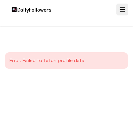
Error:
Failed to fetch profile data