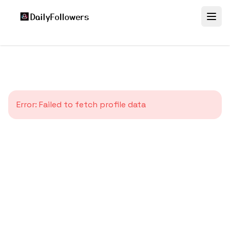
Error:
Failed to fetch profile data