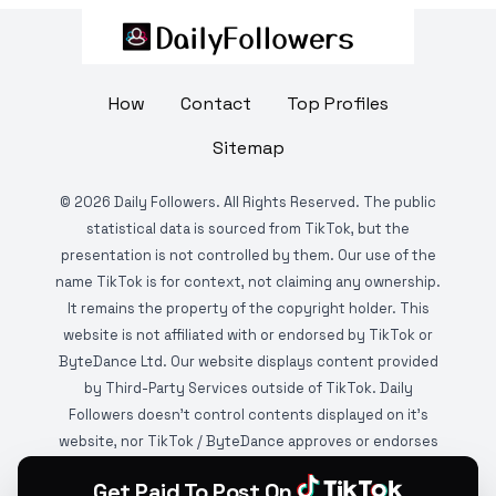
How
Contact
Top Profiles
Sitemap
©
2026
Daily Followers. All Rights Reserved. The public
statistical data is sourced from TikTok, but the
presentation is not controlled by them. Our use of the
name TikTok is for context, not claiming any ownership.
It remains the property of the copyright holder. This
website is not affiliated with or endorsed by TikTok or
ByteDance Ltd. Our website displays content provided
by Third-Party Services outside of TikTok. Daily
Followers doesn't control contents displayed on it's
website, nor TikTok / ByteDance approves or endorses
it. This website is DMCA protected and monitored by
Get Paid To Post On
various copyright infringement detection services.