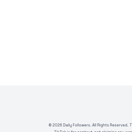
©
2026
Daily Followers. All Rights Reserved. 