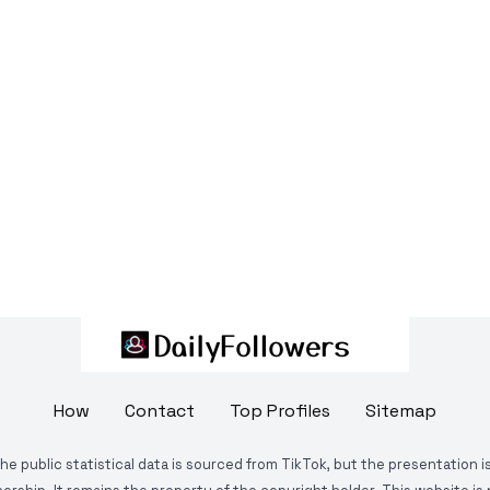
How
Contact
Top Profiles
Sitemap
The public statistical data is sourced from TikTok, but the presentation 