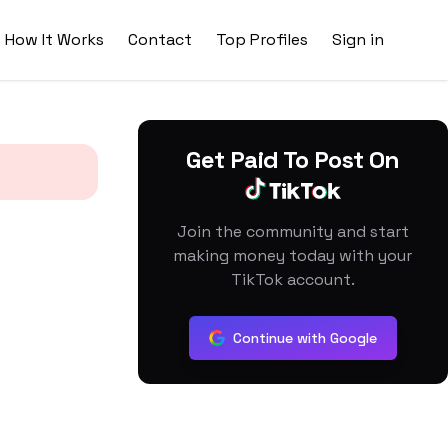
How It Works
Contact
Top Profiles
Sign in
Get Paid To Post On
Join the community and start
making money today with your
TikTok account.
Continue with Google