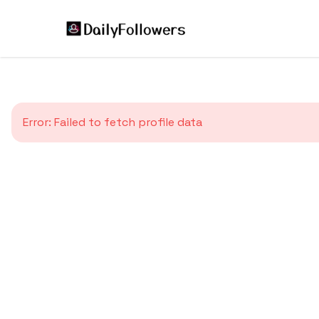
Error:
Failed to fetch profile data