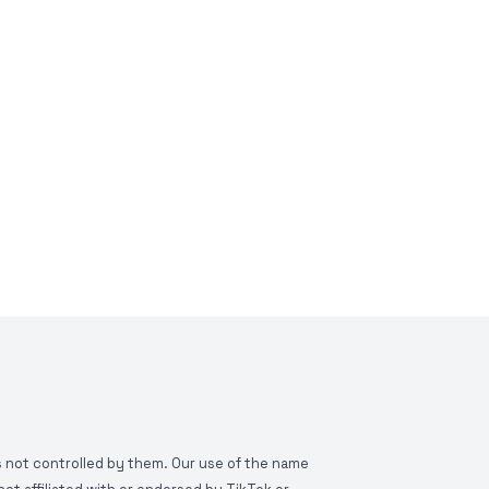
is not controlled by them. Our use of the name