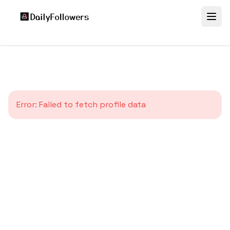
Error:
Failed to fetch profile data