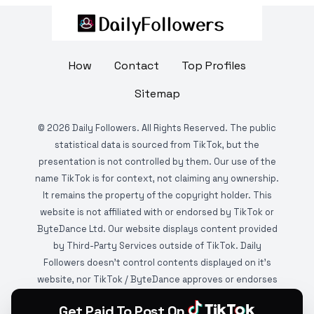
How
Contact
Top Profiles
Sitemap
©
2026
Daily Followers. All Rights Reserved. The public
statistical data is sourced from TikTok, but the
presentation is not controlled by them. Our use of the
name TikTok is for context, not claiming any ownership.
It remains the property of the copyright holder. This
website is not affiliated with or endorsed by TikTok or
ByteDance Ltd. Our website displays content provided
by Third-Party Services outside of TikTok. Daily
Followers doesn't control contents displayed on it's
website, nor TikTok / ByteDance approves or endorses
it. This website is DMCA protected and monitored by
Get Paid To Post On
various copyright infringement detection services.